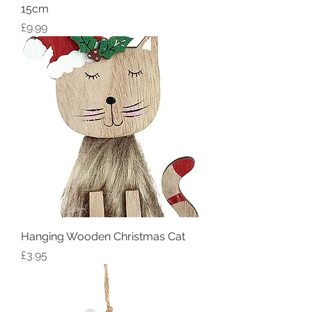
15cm
Price
£9.99
Hanging Wooden Christmas Cat
Price
£3.95