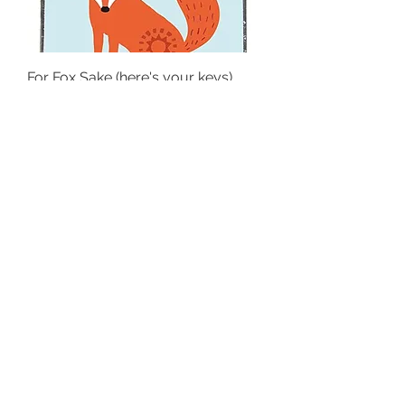
For Fox Sake (here's your keys)
Keyring
Out of stock
Be a Rainbow in someone else's