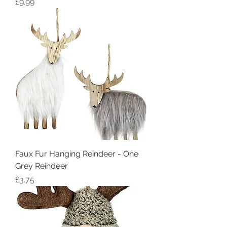
Price
£9.99
Faux Fur Hanging Reindeer - One
Grey Reindeer
Price
£3.75