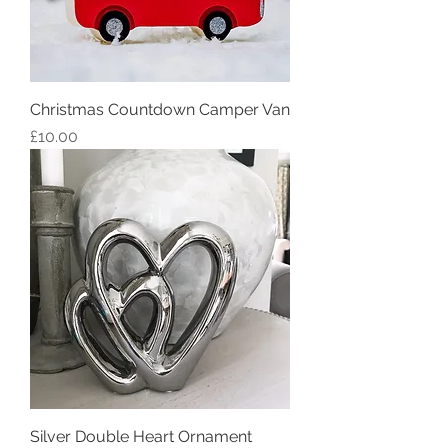
Christmas Countdown Camper Van
Price
£10.00
Silver Double Heart Ornament