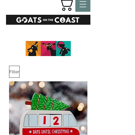
GIFTS
Filter