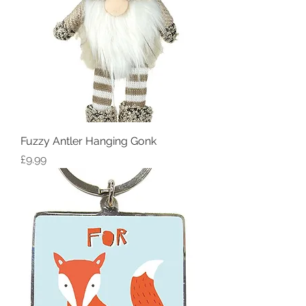
Fuzzy Antler Hanging Gonk
Price
£9.99