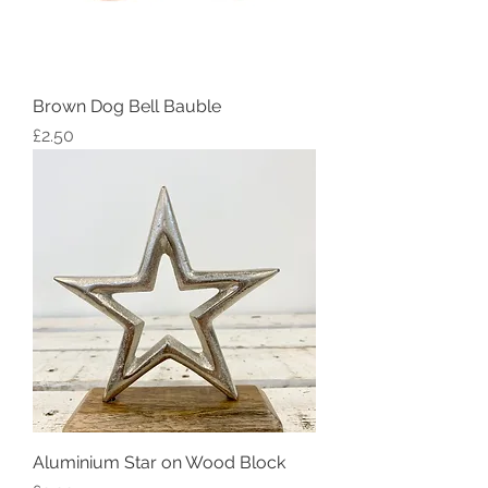
Brown Dog Bell Bauble
Price
£2.50
Aluminium Star on Wood Block