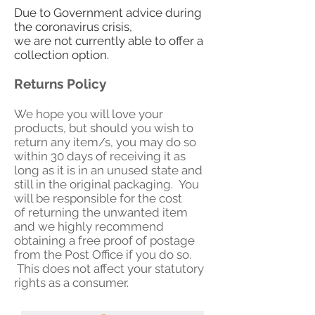
Due to Government advice during
the coronavirus crisis,
we are not currently able to offer a
collection option.
Returns Policy
We hope you will love your
products, but should you wish to
return any item/s, you may do so
within 30 days of receiving it as
long as it is in an unused state and
still in the original packaging. You
will be responsible for the cost
of returning the unwanted item
and w
e highly recommend
obtaining a free proof of postage
from the Post Office if you do so.
This does not affect your statutory
rights as a consumer.