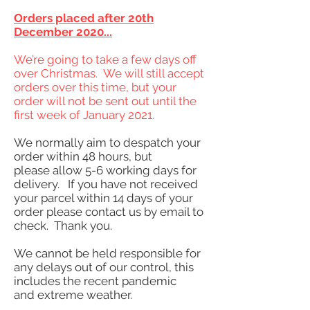
Orders placed after 20th
December 2020...
We’re going to take a few days off
over Christmas. We will still accept
orders over this time, but your
order will not be sent out until the
first week of January 2021.
We normally aim to despatch your
order within 48 hours, but
please allow 5-6 working days for
delivery. If you have not received
your parcel within 14 days of your
order please contact us by email to
check. Thank you.
We cannot be held responsible for
any delays out of our control, this
includes the recent pandemic
and extreme weather.