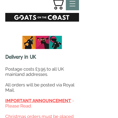
GIFTS
Delivery in UK
Postage costs £3.95 to all UK
mainland addresses.
All orders will be posted via Royal
Mail.
IMPORTANT ANNOUNCEMENT
-
Please Read.
Christmas orders must be placed