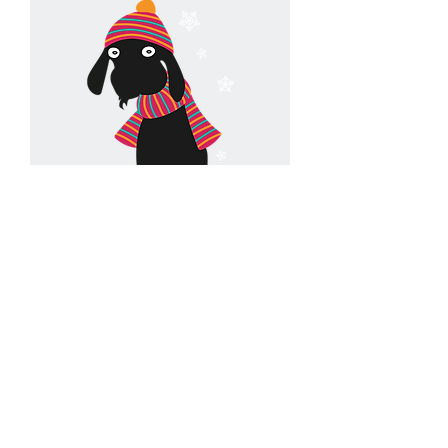
Contact Us
hello@goatsonthecoast.co.uk