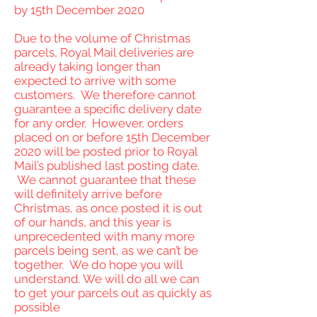
by 15th December 2020
Due to the volume of Christmas
parcels, Royal Mail deliveries are
already taking longer than
expected to arrive with some
customers. We therefore cannot
guarantee a specific delivery date
for any order. However, orders
placed on or before 15th December
2020 will be posted prior to Royal
Mail’s published last posting date.
We cannot guarantee that these
will definitely arrive before
Christmas, as once posted it is out
of our hands, and this year is
unprecedented with many more
parcels being sent, as we can’t be
together. We do hope you will
understand. We will do all we can
to get your parcels out as quickly as
possible