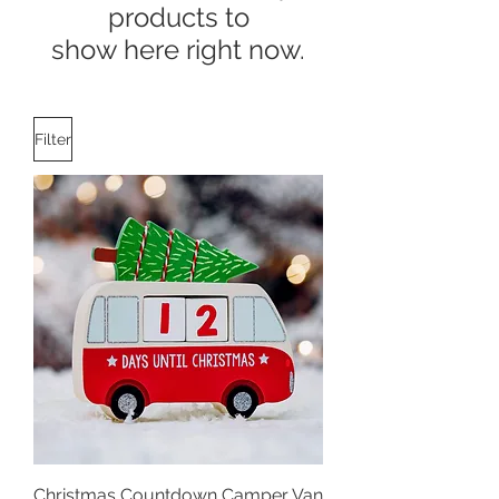
products to
show here right now.
Filter
Christmas Countdown Camper Van