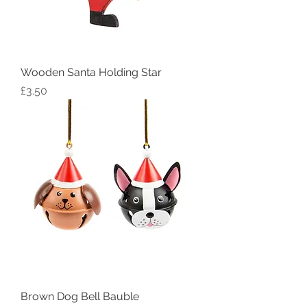
Wooden Santa Holding Star
Price
£3.50
Brown Dog Bell Bauble