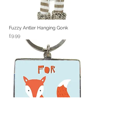
Fuzzy Antler Hanging Gonk
Price
£9.99
For Fox Sake (here's your keys)
Keyring