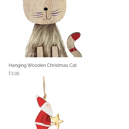
Hanging Wooden Christmas Cat
Price
£3.95