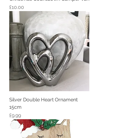
Price
£10.00
Silver Double Heart Ornament
15cm
Price
£9.99