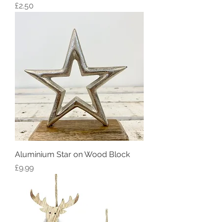
Price
£2.50
Aluminium Star on Wood Block
Price
£9.99