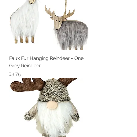
Faux Fur Hanging Reindeer - One
Grey Reindeer
Price
£3.75