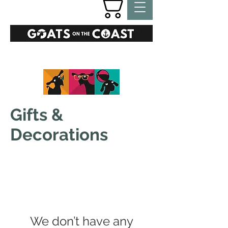
GIFTS
Gifts &
Decorations
We don’t have any