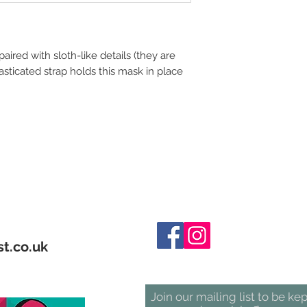
paired with sloth-like details (they are
elasticated strap holds this mask in place
t.co.uk
Join our mailing list to be ke