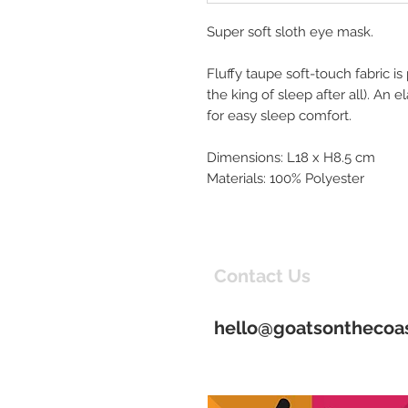
Super soft sloth eye mask.
Fluffy taupe soft-touch fabric is 
the king of sleep after all). An 
for easy sleep comfort.
Dimensions: L18 x H8.5 cm
Materials: 100% Polyester
Contact Us
hello@goatsonthecoas