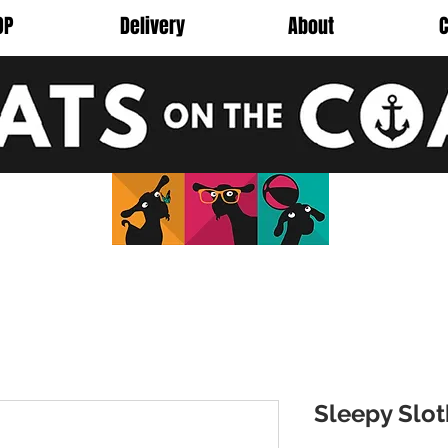
OP
Delivery
About
C
Sleepy Slo