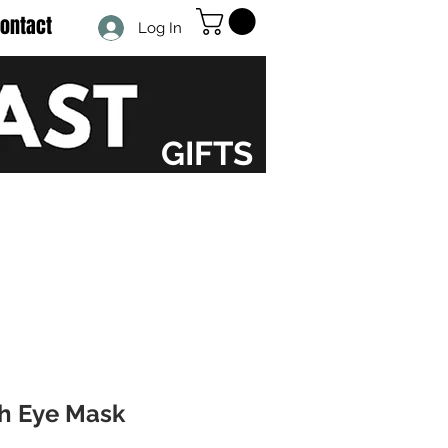
ontact
Log In
GIFTS
th Eye Mask