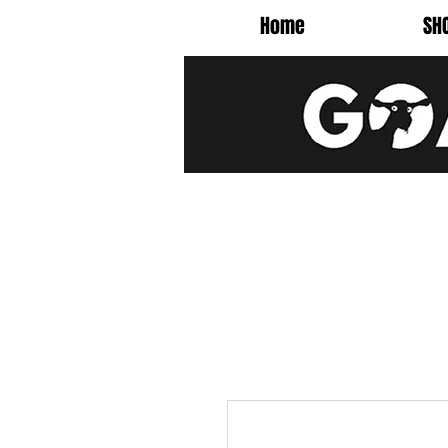
Home
SH