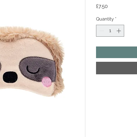
Price
£7.50
Quantity
*