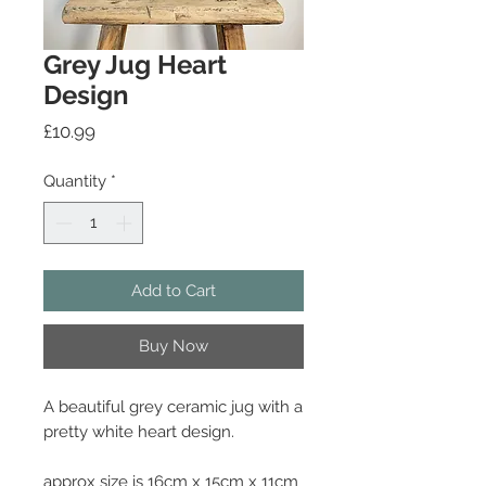
Grey Jug Heart
Design
Price
£10.99
Quantity
*
Add to Cart
Buy Now
A beautiful grey ceramic jug with a
pretty white heart design.
approx size is 16cm x 15cm x 11cm