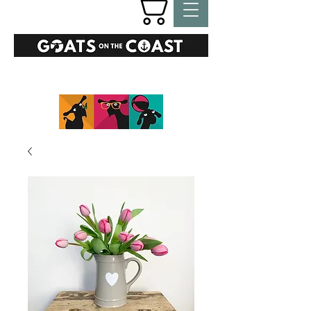
GIFTS