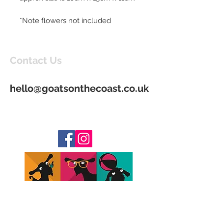
*Note flowers not included
Contact Us
hello@goatsonthecoast.co.uk
Join our mailing list to be kept up to