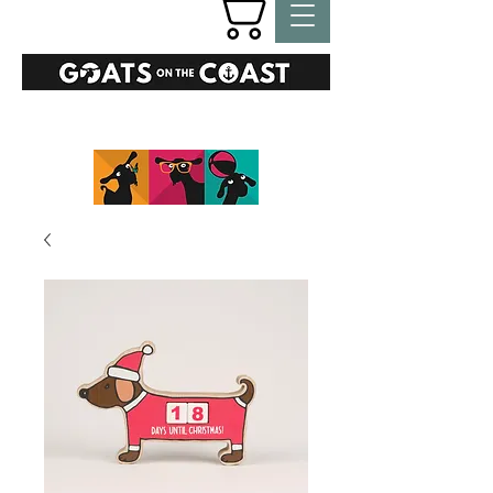
GIFTS