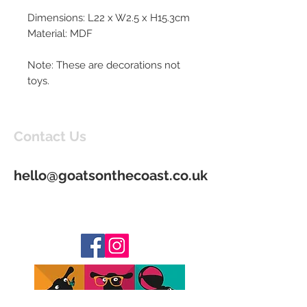
Dimensions: L22 x W2.5 x H15.3cm
Material: MDF
Note: These are decorations not
toys.
Contact Us
hello@goatsonthecoast.co.uk