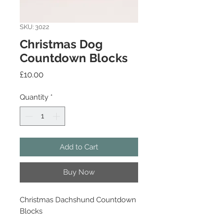
SKU: 3022
Christmas Dog
Countdown Blocks
Price
£10.00
Quantity
*
Add to Cart
Buy Now
Christmas Dachshund Countdown
Blocks